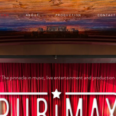
 O M E
A B O U T
P R O D U C T I O N
C O N T A C T
" The pinnacle in music, live entertainment and production 