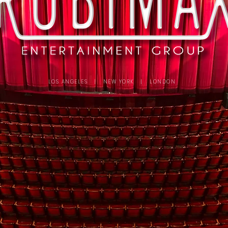
LOS ANGELES | NEW YORK | LONDON